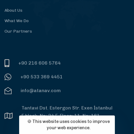
About Us
What We Do
Our Partners
+90 216 606 5764
+90 533 369 4451
info@atanav.com
Tantavi Dst. Estergon Str. Exen İstanbul
F block, No: 24 F, Floor: 11, No: 161,
🍪 This website uses cookies to improve
PC: 34764 Ümraniye, İstanbul
your web experience.