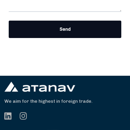
We aim for the highest in foreign trade.