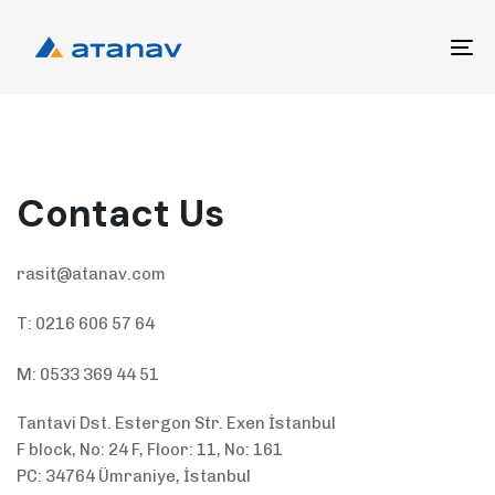
Skip
Skip
links
to
To
primary
na
navigation
Skip
to
content
Contact Us
rasit@atanav.com
T: 0216 606 57 64
M: 0533 369 44 51
Tantavi Dst. Estergon Str. Exen İstanbul
F block, No: 24 F, Floor: 11, No: 161
PC: 34764 Ümraniye, İstanbul